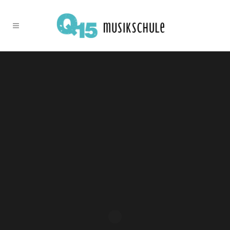
Sorry, no slides matched your criteria.