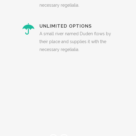
necessary regelialia.
UNLIMITED OPTIONS
A small river named Duden flows by
their place and supplies it with the
necessary regelialia.
0
1
2
3
0
4