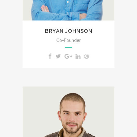
for the bliss of souls like mine.
BRYAN JOHNSON
Co-Founder
A wonderful serenity has taken
possession of my entire soul,
like these sweet mornings of
spring which I enjoy with my
whole heart. I am alone, and