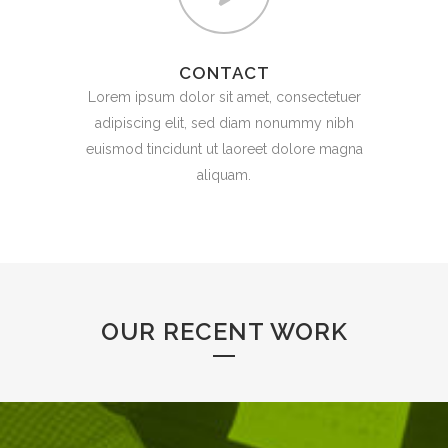
CONTACT
Lorem ipsum dolor sit amet, consectetuer
adipiscing elit, sed diam nonummy nibh
euismod tincidunt ut laoreet dolore magna
aliquam.
OUR RECENT WORK