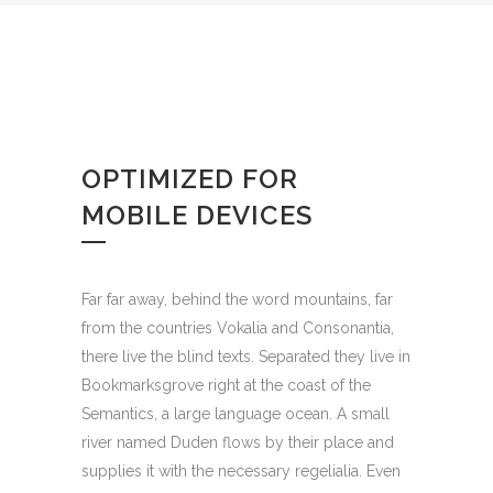
OPTIMIZED FOR
MOBILE DEVICES
Far far away, behind the word mountains, far
from the countries Vokalia and Consonantia,
there live the blind texts. Separated they live in
Bookmarksgrove right at the coast of the
Semantics, a large language ocean. A small
river named Duden flows by their place and
supplies it with the necessary regelialia. Even