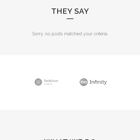
THEY SAY
Sorry, no posts matched your criteria.