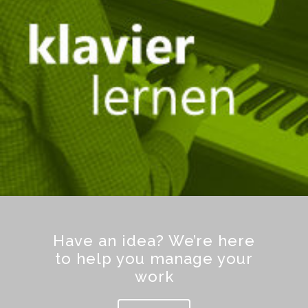
Have an idea? We’re here
to help you manage your
work