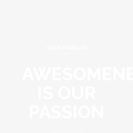
QODE PARALLAX
AWESOMEN
IS OUR
PASSION