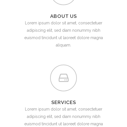
ABOUT US
Lorem ipsum dolor sit amet, consectetuer
adipiscing elit, sed diam nonummy nibh
euismod tincidunt ut laoreet dolore magna
aliquam.
SERVICES
Lorem ipsum dolor sit amet, consectetuer
adipiscing elit, sed diam nonummy nibh
euismod tincidunt ut laoreet dolore magna