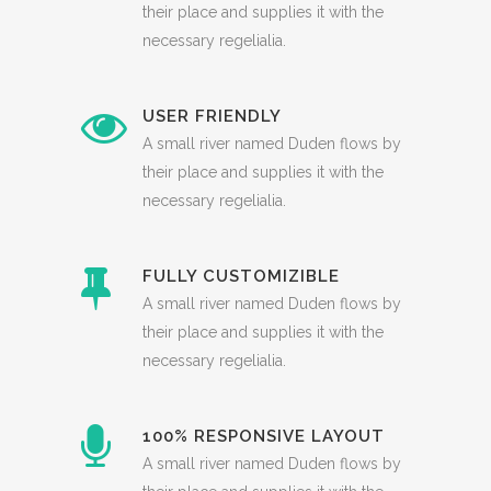
their place and supplies it with the
necessary regelialia.
USER FRIENDLY
A small river named Duden flows by
their place and supplies it with the
necessary regelialia.
FULLY CUSTOMIZIBLE
A small river named Duden flows by
their place and supplies it with the
necessary regelialia.
100% RESPONSIVE LAYOUT
A small river named Duden flows by