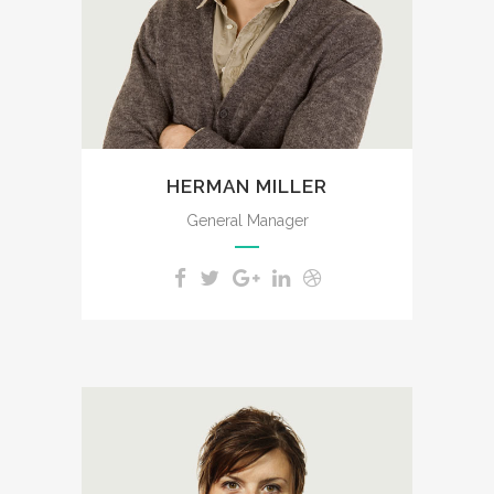
feel the charm of existence in
this spot, which was created
for the bliss of souls like mine.
HERMAN MILLER
General Manager
A wonderful serenity has taken
possession of my entire soul,