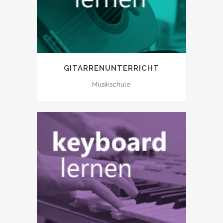
GITARRENUNTERRICHT
Musikschule