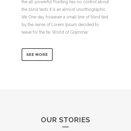
the all-powerful Pointing has no control about
the blind texts it is an almost unorthographic
life One day however a small line of blind text
by the name of Lorem Ipsum decided to
leave for the far World of Grammar.
SEE MORE
OUR STORIES