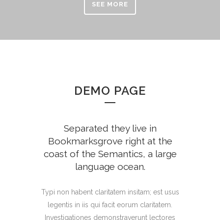
SEE MORE
DEMO PAGE
Separated they live in
Bookmarksgrove right at the
coast of the Semantics, a large
language ocean.
Typi non habent claritatem insitam; est usus
legentis in iis qui facit eorum claritatem.
Investigationes demonstraverunt lectores