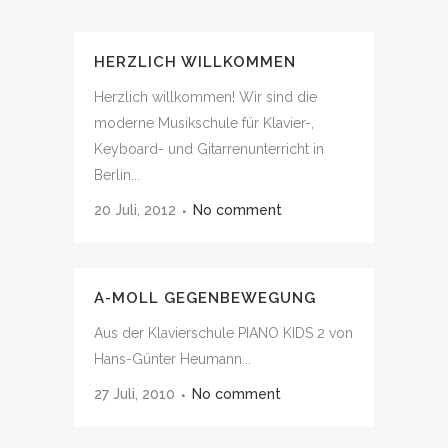
HERZLICH WILLKOMMEN
Herzlich willkommen! Wir sind die
moderne Musikschule für Klavier-,
Keyboard- und Gitarrenunterricht in
Berlin...
20 Juli, 2012
No comment
A-MOLL GEGENBEWEGUNG
Aus der Klavierschule PIANO KIDS 2 von
Hans-Günter Heumann...
27 Juli, 2010
No comment