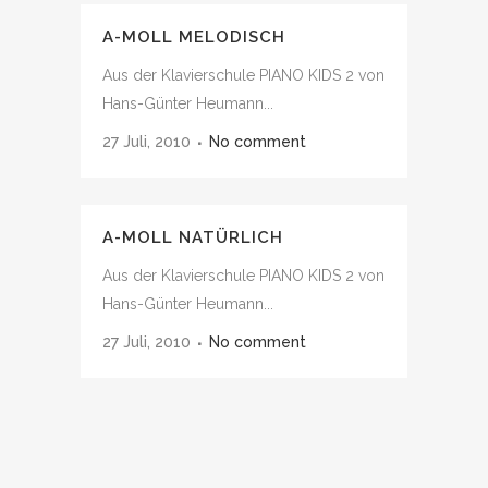
A-MOLL MELODISCH
Aus der Klavierschule PIANO KIDS 2 von
Hans-Günter Heumann...
27 Juli, 2010
No comment
A-MOLL NATÜRLICH
Aus der Klavierschule PIANO KIDS 2 von
Hans-Günter Heumann...
27 Juli, 2010
No comment