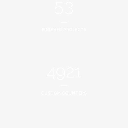
5
3
FINISHED PROJECTS
4921
CUSTOM COUNTERS