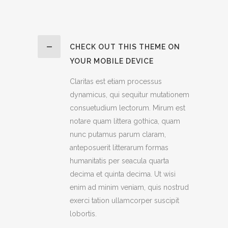
CHECK OUT THIS THEME ON
YOUR MOBILE DEVICE
Claritas est etiam processus
dynamicus, qui sequitur mutationem
consuetudium lectorum. Mirum est
notare quam littera gothica, quam
nunc putamus parum claram,
anteposuerit litterarum formas
humanitatis per seacula quarta
decima et quinta decima. Ut wisi
enim ad minim veniam, quis nostrud
exerci tation ullamcorper suscipit
lobortis.