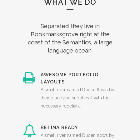
WHAT WE DO
Separated they live in
Bookmarksgrove right at the
coast of the Semantics, a large
language ocean.
AWESOME PORTFOLIO
LAYOUTS
A small river named Duden flows by
their place and supplies it with the
necessary regelialia.
RETINA READY
A small river named Duden flows by