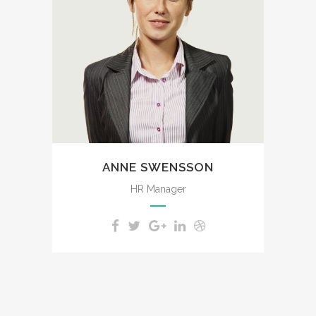
like these sweet mornings of
spring which I enjoy with my
whole heart. I am alone, and
feel the charm of existence in
this spot, which was created
for the bliss of souls like mine.
ANNE SWENSSON
HR Manager