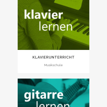
KLAVIERUNTERRICHT
Musikschule