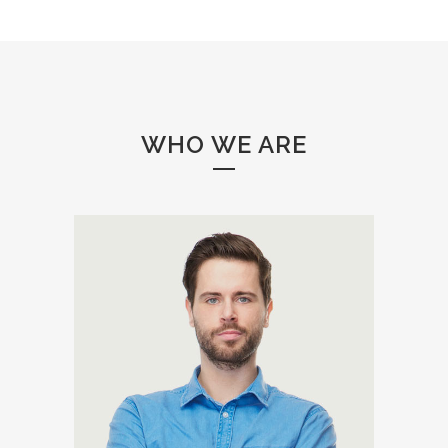
WHO WE ARE
A wonderful serenity has taken
possession of my entire soul,
like these sweet mornings of
spring which I enjoy with my
whole heart. I am alone, and
feel the charm of existence in
this spot, which was created