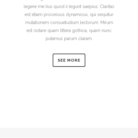
legere me lius quod ii legunt saepius. Claritas
est etiam processus dynamicus, qui sequitur
mutationem consuetudium lectorum. Mirum
est notare quam littera gothica, quam nunc
putamus parum claram.
SEE MORE