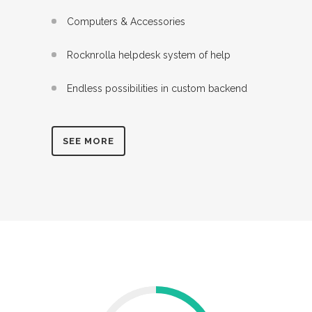
Computers & Accessories
Rocknrolla helpdesk system of help
Endless possibilities in custom backend
SEE MORE