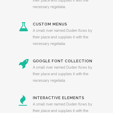
their place and supplies it with the
necessary regelialia.
CUSTOM MENUS
A small river named Duden flows by
their place and supplies it with the
necessary regelialia.
GOOGLE FONT COLLECTION
A small river named Duden flows by
their place and supplies it with the
necessary regelialia.
INTERACTIVE ELEMENTS
A small river named Duden flows by
their place and supplies it with the