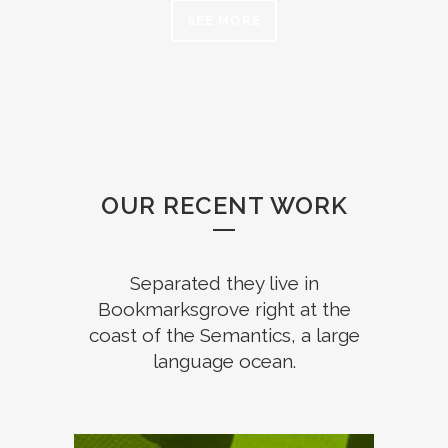
SEE MORE
OUR RECENT WORK
Separated they live in
Bookmarksgrove right at the
coast of the Semantics, a large
language ocean.