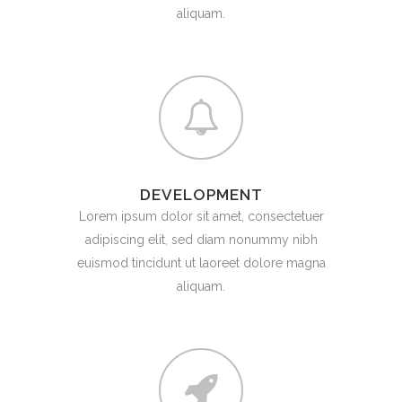
aliquam.
DEVELOPMENT
Lorem ipsum dolor sit amet, consectetuer
adipiscing elit, sed diam nonummy nibh
euismod tincidunt ut laoreet dolore magna
aliquam.