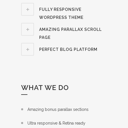
FULLY RESPONSIVE
WORDPRESS THEME
AMAZING PARALLAX SCROLL
PAGE
PERFECT BLOG PLATFORM
WHAT WE DO
Amazing bonus parallax sections
Ultra responsive & Retina ready