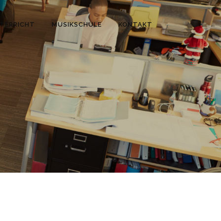
TERRICHT
MUSIKSCHULE
KONTAKT