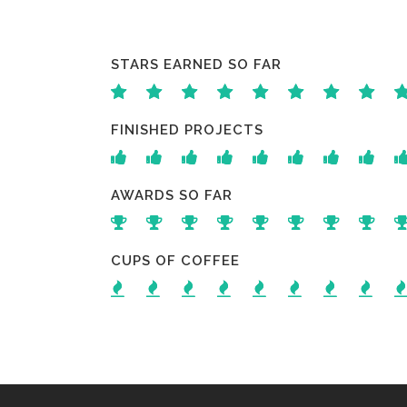
STARS EARNED SO FAR
FINISHED PROJECTS
AWARDS SO FAR
CUPS OF COFFEE