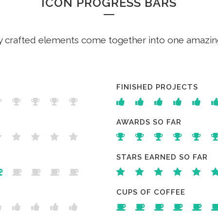
ICON PROGRESS BARS
y crafted elements come together into one amazin
FINISHED PROJECTS
AWARDS SO FAR
STARS EARNED SO FAR
CUPS OF COFFEE