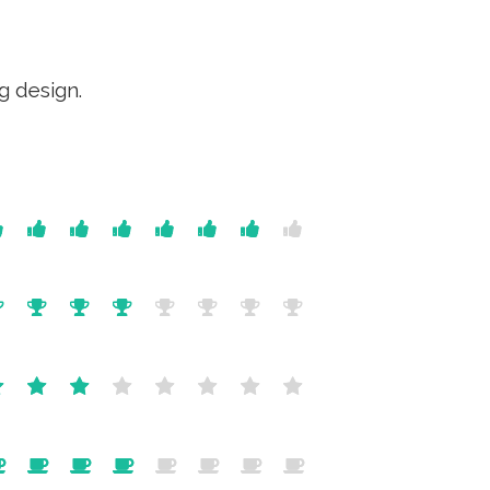
g design.