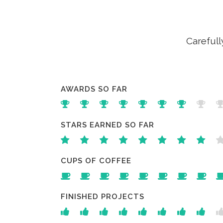
Carefull
AWARDS SO FAR
STARS EARNED SO FAR
CUPS OF COFFEE
FINISHED PROJECTS