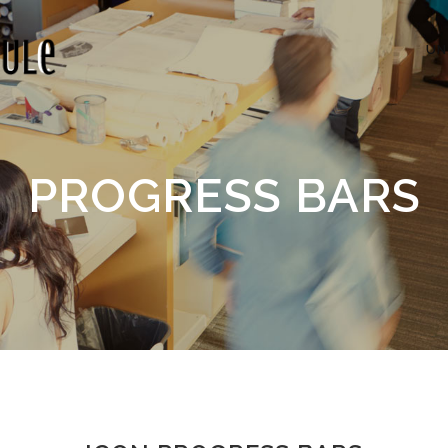
UN
PROGRESS BARS