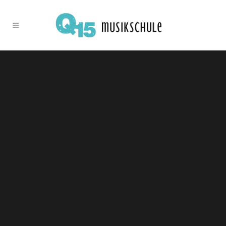
Sorry, no slides matched your criteria.